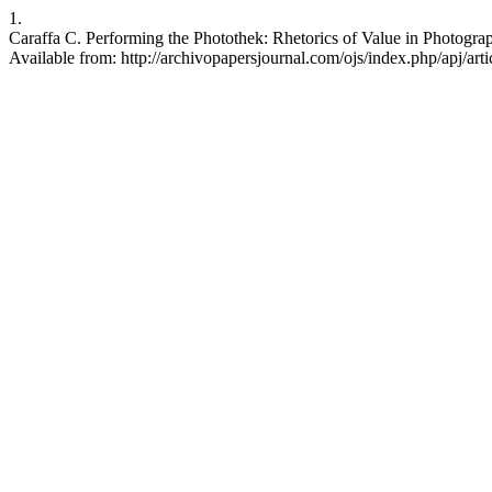
1.
Caraffa C. Performing the Photothek: Rhetorics of Value in Photograp
Available from: http://archivopapersjournal.com/ojs/index.php/apj/art