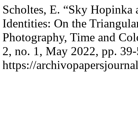
Scholtes, E. “Sky Hopinka 
Identities: On the Triangul
Photography, Time and Col
2, no. 1, May 2022, pp. 39-
https://archivopapersjourna