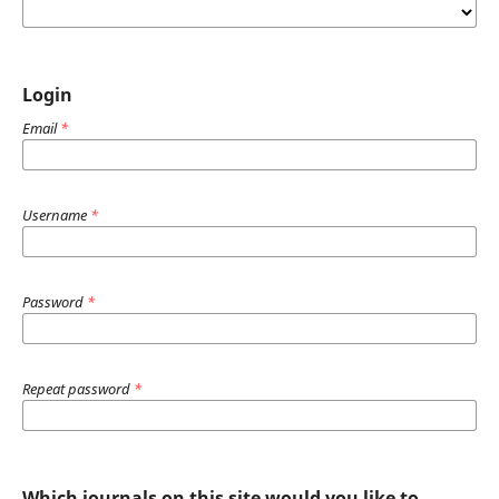
Login
Email
*
Username
*
Password
*
Repeat password
*
Which journals on this site would you like to