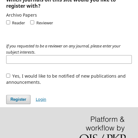
register with?
Archivo Papers
Reader
Reviewer
If you requested to be a reviewer on any journal, please enter your
subject interests.
Yes, I would like to be notified of new publications and
announcements.
Login
Register