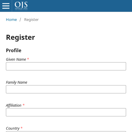
Home
/
Register
Register
Profile
Given Name
*
Family Name
Affiliation
*
Country
*