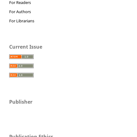
For Readers
For Authors
For Librarians
Current Issue
Publisher
Publication Ethics