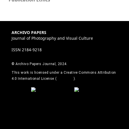
ARCHIVO PAPERS
Journal of Photography and Visual Culture
ISSN 2184-9218
© Archivo Papers Journal, 2024.
This work is licensed under a Creative Commons Attribution
4.0 International License (
CC BY 4.0
).