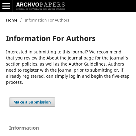
Home
/
Information For Authors
Information For Authors
Interested in submitting to this journal? We recommend
that you review the
About the Journal
page for the journal's
section policies, as well as the
Author Guidelines
. Authors
need to
register
with the journal prior to submitting or, if
already registered, can simply
log in
and begin the five-step
process.
Make a Submission
Information