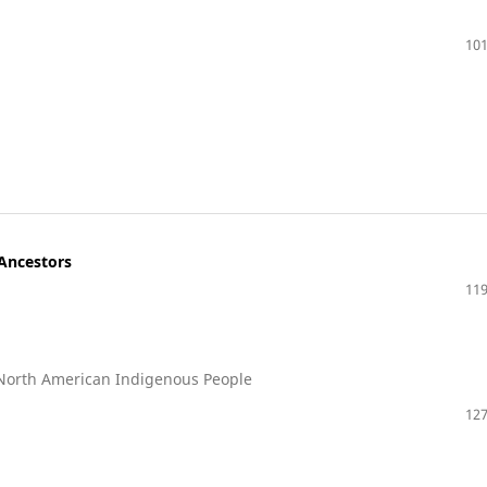
101
 Ancestors
119
 North American Indigenous People
127