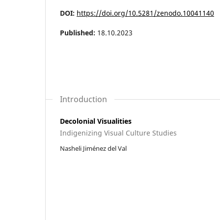
DOI:
https://doi.org/10.5281/zenodo.10041140
Published:
18.10.2023
Introduction
Decolonial Visualities
Indigenizing Visual Culture Studies
Nasheli Jiménez del Val