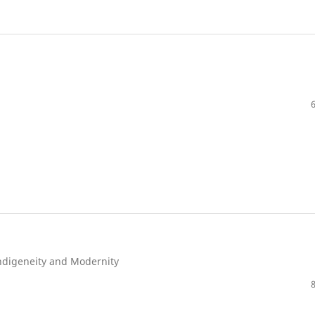
Indigeneity and Modernity