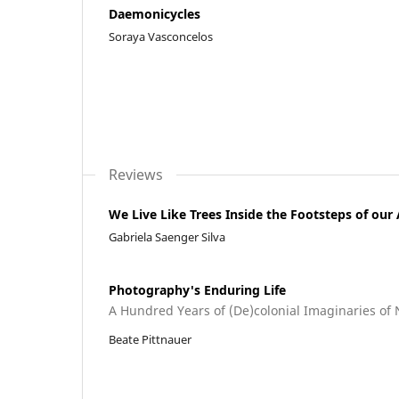
Daemonicycles
Soraya Vasconcelos
Reviews
We Live Like Trees Inside the Footsteps of our
Gabriela Saenger Silva
Photography's Enduring Life
A Hundred Years of (De)colonial Imaginaries of
Beate Pittnauer