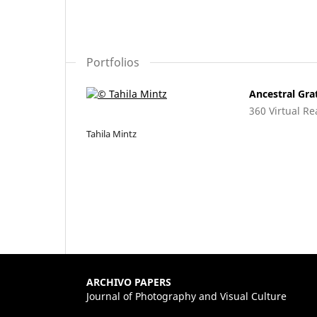
Portfolios
Ancestral Gra
360 Virtual Re
Tahila Mintz
ARCHIVO PAPERS
Journal of Photography and Visual Culture