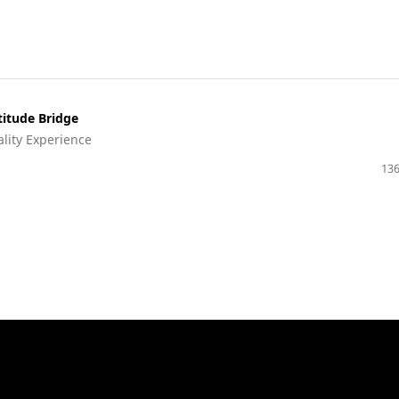
titude Bridge
ality Experience
136