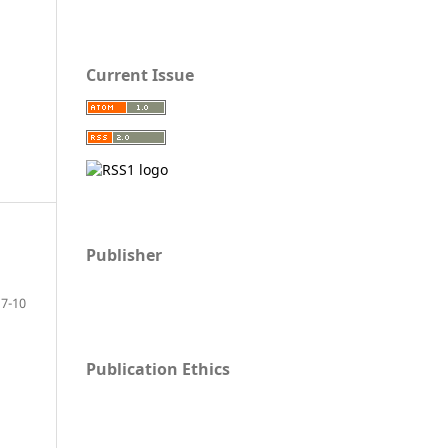
Current Issue
Publisher
7-10
Publication Ethics