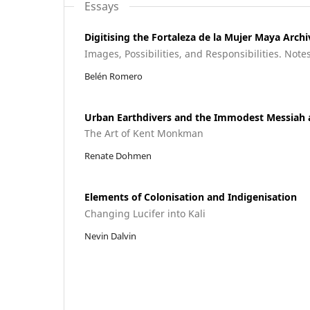
Essays
Digitising the Fortaleza de la Mujer Maya Archi
Images, Possibilities, and Responsibilities. Note
Belén Romero
Urban Earthdivers and the Immodest Messiah 
The Art of Kent Monkman
Renate Dohmen
Elements of Colonisation and Indigenisation
Changing Lucifer into Kali
Nevin Dalvin