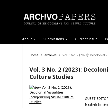
About
Submissions
Current Issue
P
Home
/
Archives
/
Vol. 3 No. 2 (2023): Decolonial V
Vol. 3 No. 2 (2023): Decoloni
Culture Studies
GUEST EDITO
Nasheli Jimén