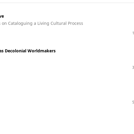
ve
s on Cataloguing a Living Cultural Process
as Decolonial Worldmakers