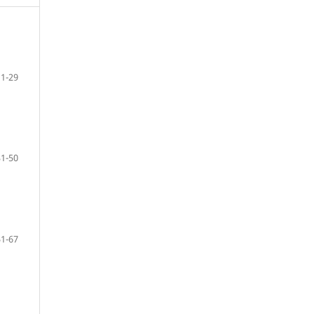
11-29
31-50
51-67