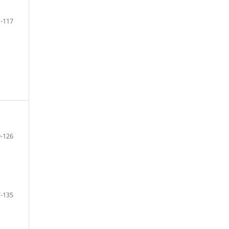
-117
-126
-135