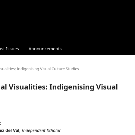
ast Issues
Announcements
isualities: Indigenising Visual Culture Studies
al Visualities: Indigenising Visual
R
ez del Val
,
Independent Scholar