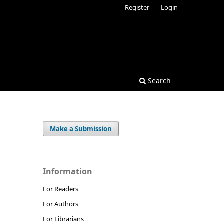
Register
Login
Search
Make a Submission
Information
For Readers
For Authors
For Librarians