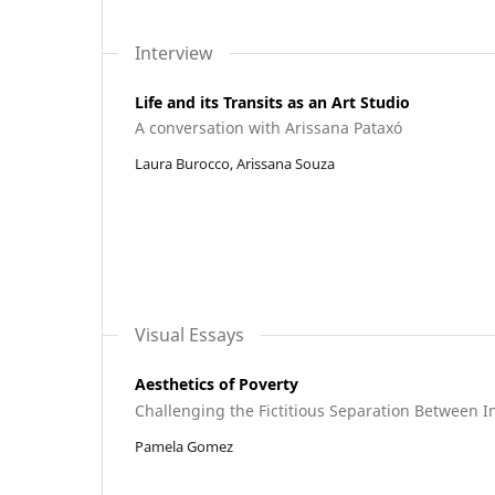
Interview
Life and its Transits as an Art Studio
A conversation with Arissana Pataxó
Laura Burocco, Arissana Souza
Visual Essays
Aesthetics of Poverty
Challenging the Fictitious Separation Between 
Pamela Gomez